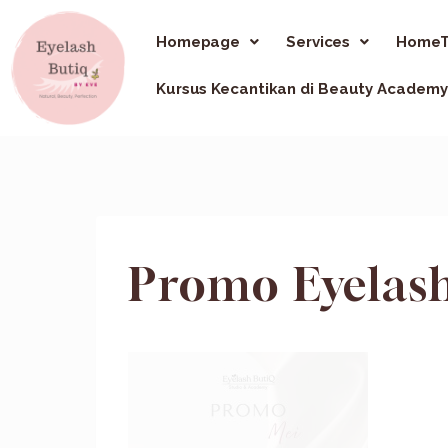
Homepage
Services
HomeT
Kursus Kecantikan di Beauty Academy
Promo Eyelash