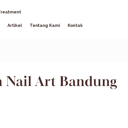
reatment
Artikel
Tentang Kami
Kontak
 Nail Art Bandung