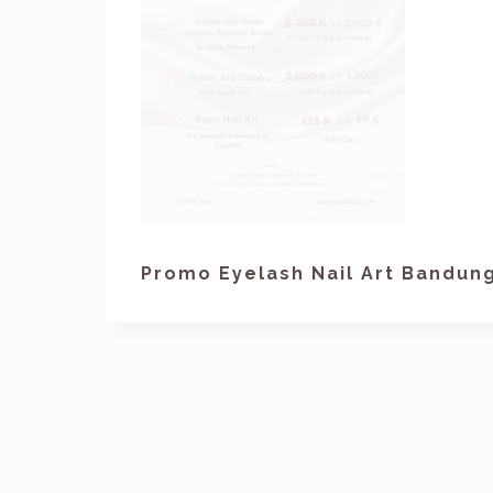
Promo Eyelash Nail Art Bandun