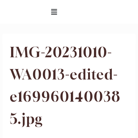
IMG-20231010-
WA0013-edited-
e169960140038
5.jpg