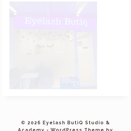
© 2026 Eyelash ButiQ Studio &
Academy - WordPress Theme by