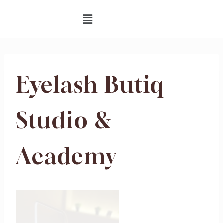
Eyelash Butiq
Studio &
Academy