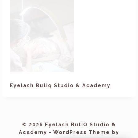
Eyelash Butiq Studio & Academy
© 2026 Eyelash ButiQ Studio &
Academy - WordPress Theme by