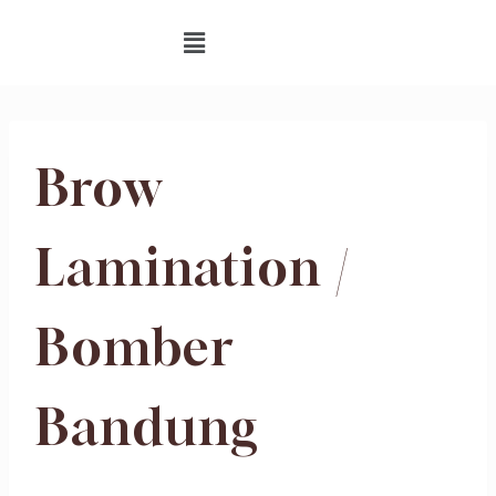
Brow
Lamination /
Bomber
Bandung