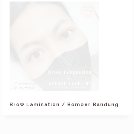
Brow Lamination / Bomber Bandung