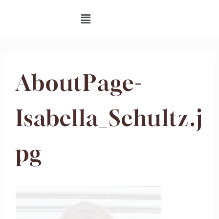
AboutPage-
Isabella_Schultz.j
pg