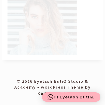
© 2026 Eyelash ButiQ Studio &
Academy - WordPress Theme by
Kadence WP
Hi Eyelash ButiQ,