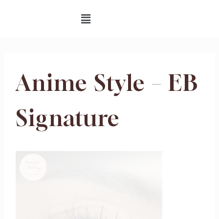
Anime Style – EB
Signature