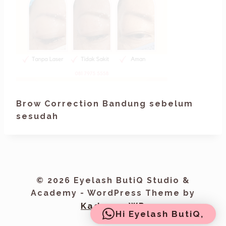
Brow Correction Bandung sebelum
sesudah
© 2026 Eyelash ButiQ Studio &
Academy - WordPress Theme by
Kadence WP
Hi Eyelash ButiQ,