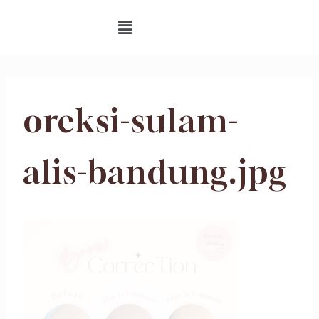
oreksi-sulam-
alis-bandung.jpg