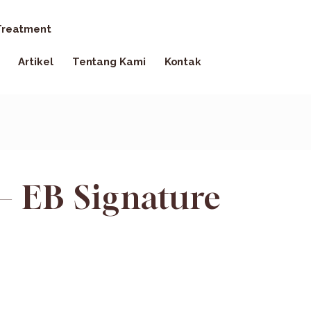
reatment
Artikel
Tentang Kami
Kontak
– EB Signature