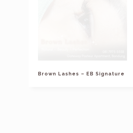
Brown Lashes – EB Signature