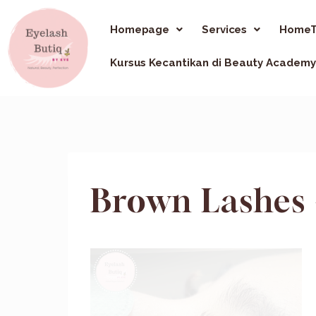
Homepage
Services
HomeT
Kursus Kecantikan di Beauty Academy
Brown Lashes 