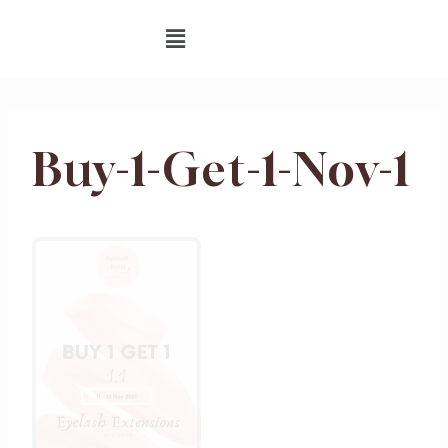
Buy-1-Get-1-Nov-1