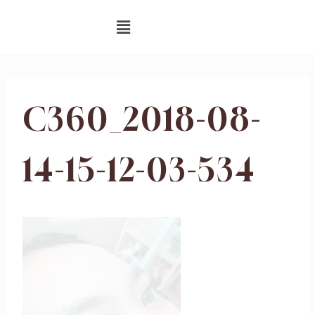
C360_2018-08-
14-15-12-03-534