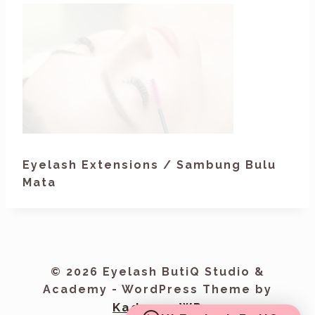
Eyelash Extensions / Sambung Bulu
Mata
© 2026 Eyelash ButiQ Studio &
Academy - WordPress Theme by
Kadence WP