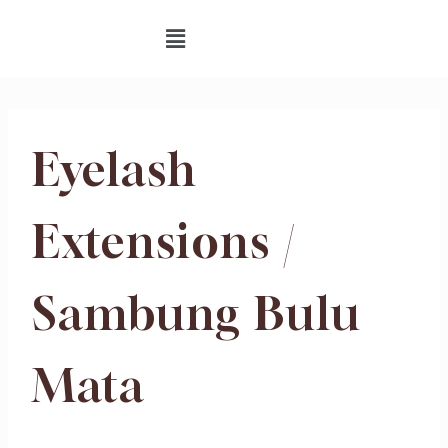
Eyelash
Extensions /
Sambung Bulu
Mata