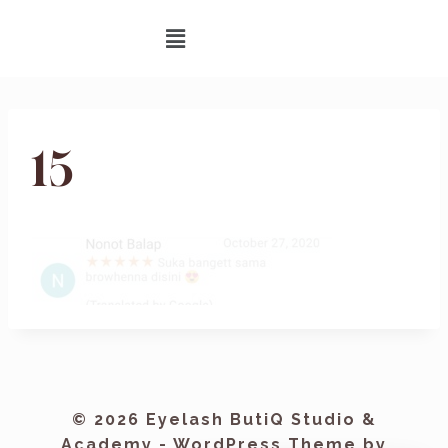
15
© 2026 Eyelash ButiQ Studio &
Academy - WordPress Theme by