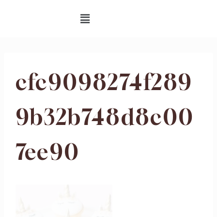
cfc9098274f289
9b32b748d8c00
7ee90