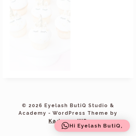
© 2026 Eyelash ButiQ Studio &
Academy - WordPress Theme by
Kadence WP
Hi Eyelash ButiQ,