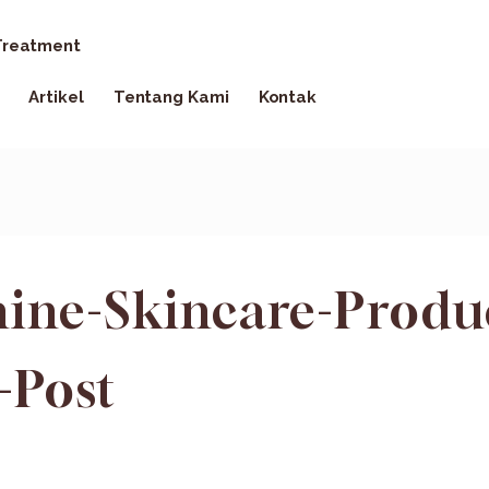
reatment
Artikel
Tentang Kami
Kontak
ine-Skincare-Produ
-Post