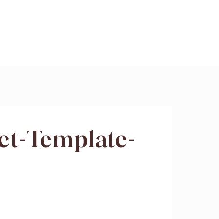
ct-Template-