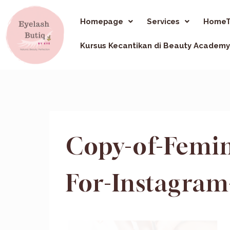
Homepage
Services
HomeT
Kursus Kecantikan di Beauty Academy
Copy-of-Femin
For-Instagram