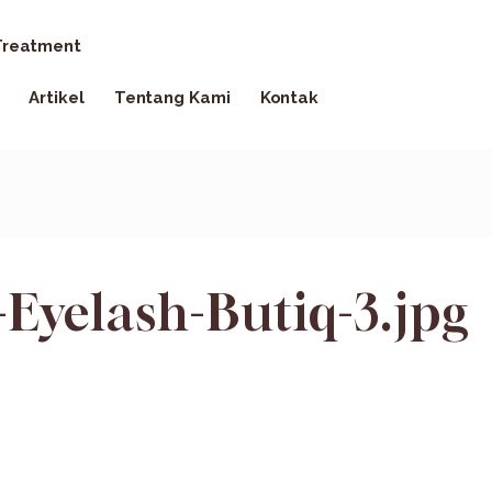
reatment
Artikel
Tentang Kami
Kontak
Eyelash-Butiq-3.jpg