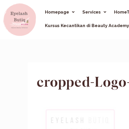
Homepage
Services
HomeT
Kursus Kecantikan di Beauty Academy
cropped-Logo-