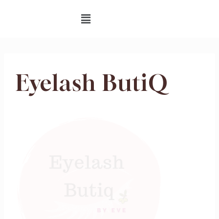
Eyelash ButiQ