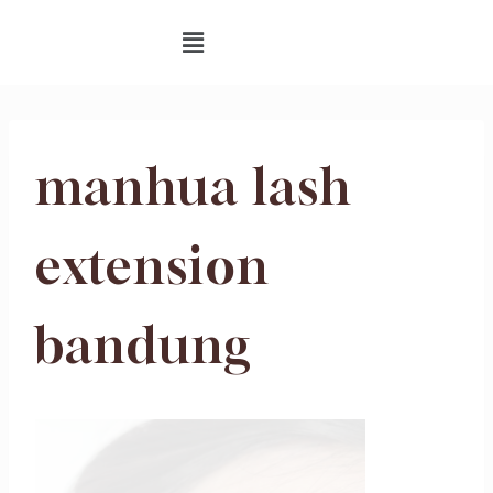
manhua lash
extension
bandung