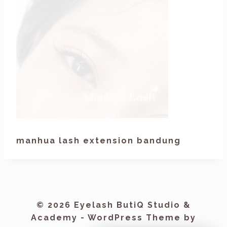
manhua lash extension bandung
© 2026 Eyelash ButiQ Studio &
Academy - WordPress Theme by