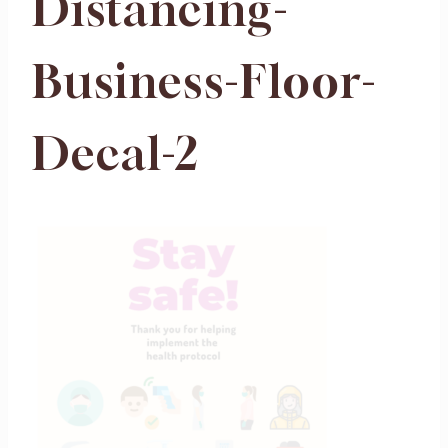
Distancing-
Business-Floor-
Decal-2