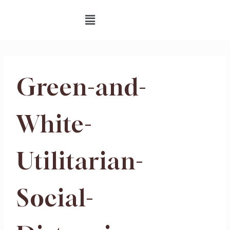
Green-and-
White-
Utilitarian-
Social-