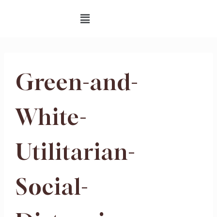
Green-and-
White-
Utilitarian-
Social-