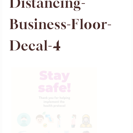
Distancing-
Business-Floor-
Decal-4