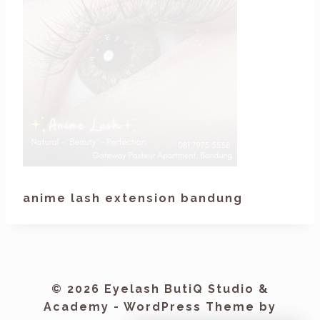
anime lash extension bandung
© 2026 Eyelash ButiQ Studio &
Academy - WordPress Theme by