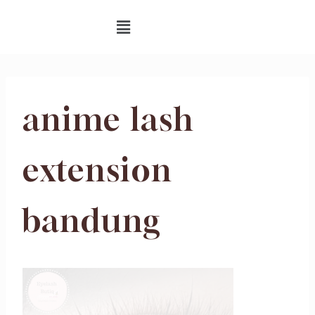
anime lash
extension
bandung