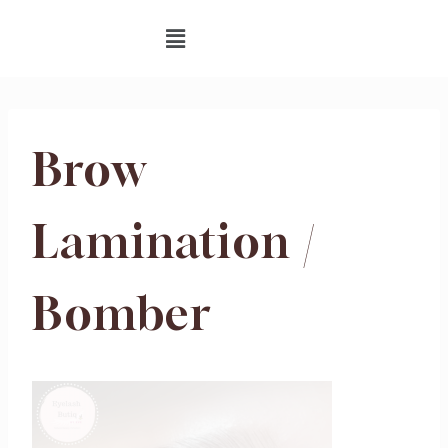
Brow
Lamination /
Bomber