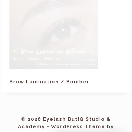
Brow Lamination / Bomber
© 2026 Eyelash ButiQ Studio &
Academy - WordPress Theme by