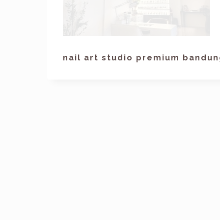
nail art studio premium bandu