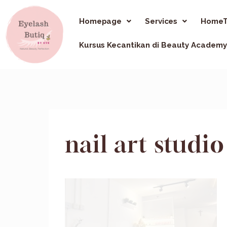
Homepage
Services
HomeT
Kursus Kecantikan di Beauty Academy
nail art stud