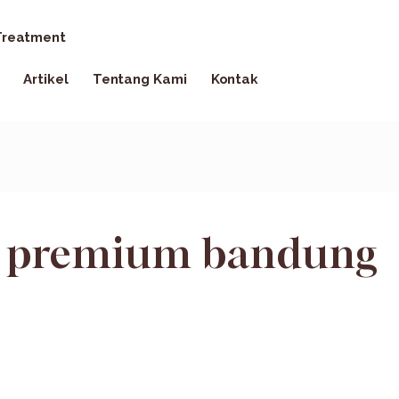
reatment
Artikel
Tentang Kami
Kontak
io premium bandung