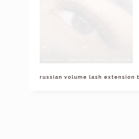
russian volume lash extension