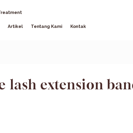
reatment
Artikel
Tentang Kami
Kontak
e lash extension ba