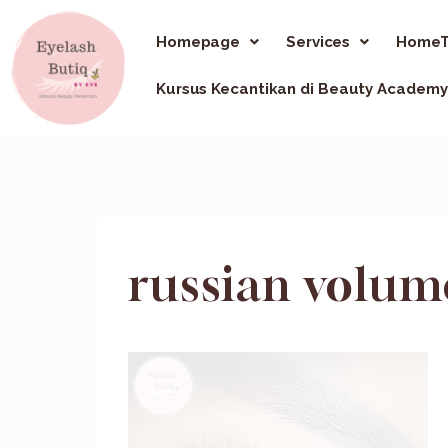
Homepage
Services
HomeT
Kursus Kecantikan di Beauty Academy
russian volum