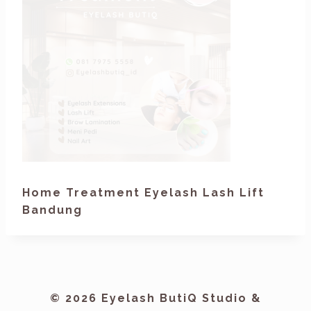
Home Treatment Eyelash Lash Lift
Bandung
© 2026 Eyelash ButiQ Studio &