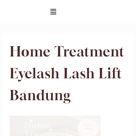
Home Treatment
Eyelash Lash Lift
Bandung