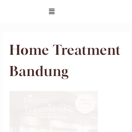
Home Treatment
Bandung