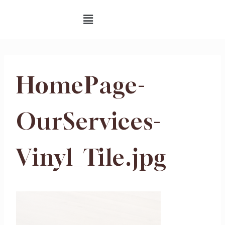
HomePage-
OurServices-
Vinyl_Tile.jpg