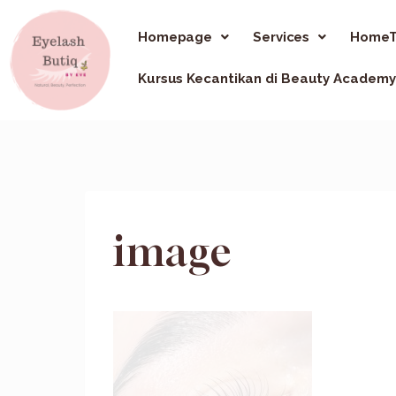
Homepage
Services
HomeT
Kursus Kecantikan di Beauty Academy
image