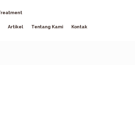
reatment
Artikel
Tentang Kami
Kontak