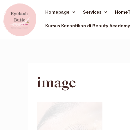
Homepage
Services
HomeT
Kursus Kecantikan di Beauty Academy
image