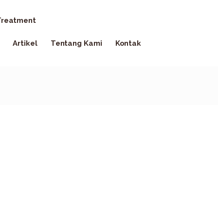
reatment
Artikel
Tentang Kami
Kontak