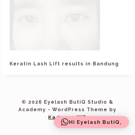
Keratin Lash Lift results in Bandung
© 2026 Eyelash ButiQ Studio &
Academy - WordPress Theme by
Kadence WP
Hi Eyelash ButiQ,