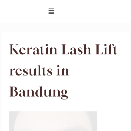
Keratin Lash Lift
results in
Bandung