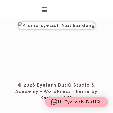
© 2026 Eyelash ButiQ Studio &
Academy - WordPress Theme by
Kadence WP
Hi Eyelash ButiQ,