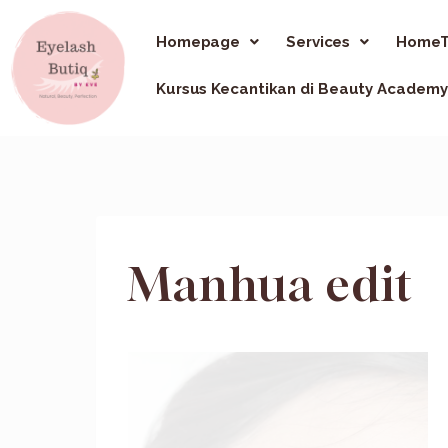
Homepage
Services
HomeT
Kursus Kecantikan di Beauty Academy
Manhua edit