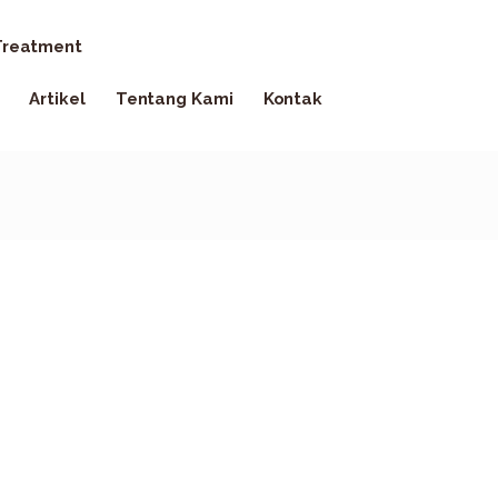
reatment
Artikel
Tentang Kami
Kontak