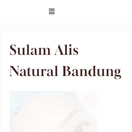
Sulam Alis
Natural Bandung