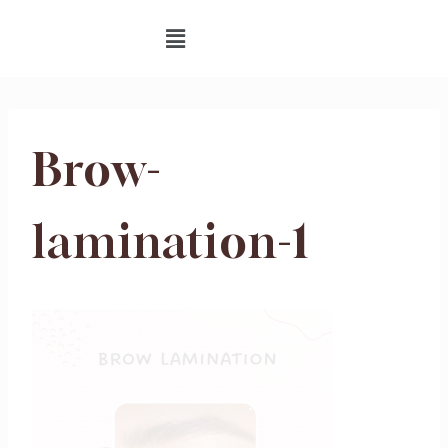
Brow-
lamination-1