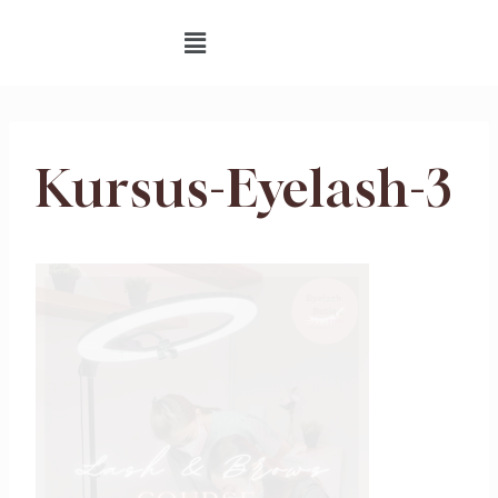
Kursus-Eyelash-3