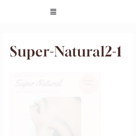
Super-Natural2-1