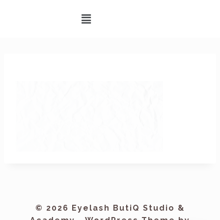
© 2026 Eyelash ButiQ Studio &