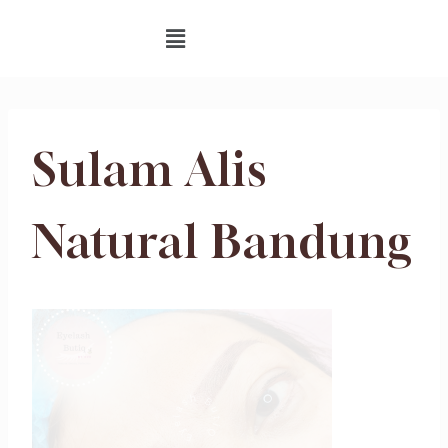
Sulam Alis
Natural Bandung