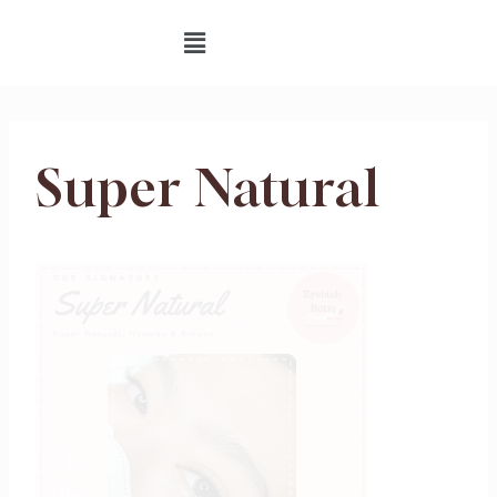
Super Natural