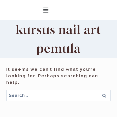
kursus nail art
pemula
It seems we can’t find what you’re
looking for. Perhaps searching can
help.