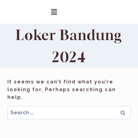
Loker Bandung
2024
It seems we can’t find what you’re
looking for. Perhaps searching can
help.