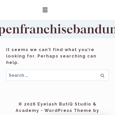
penfranchisebandu
It seems we can’t find what you’re
looking for. Perhaps searching can
help.
© 2026 Eyelash ButiQ Studio &
Academy - WordPress Theme by