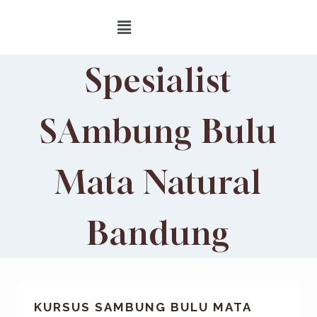
Spesialist
SAmbung Bulu
Mata Natural
Bandung
KURSUS SAMBUNG BULU MATA