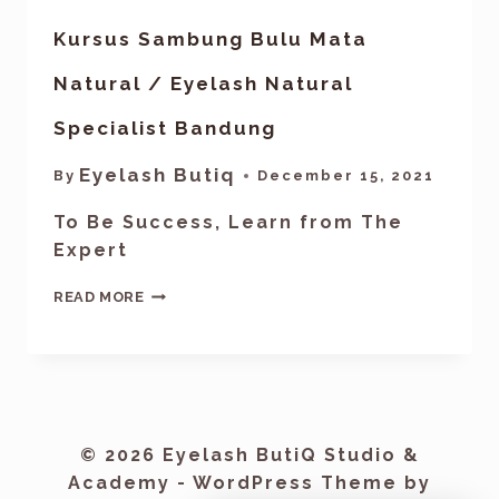
Kursus Sambung Bulu Mata
Natural / Eyelash Natural
Specialist Bandung
Eyelash Butiq
By
December 15, 2021
To Be Success, Learn from The
Expert
READ MORE
© 2026 Eyelash ButiQ Studio &
Academy - WordPress Theme by