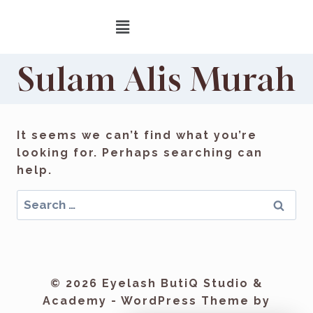
Sulam Alis Murah
It seems we can’t find what you’re
looking for. Perhaps searching can
help.
© 2026 Eyelash ButiQ Studio &
Academy - WordPress Theme by