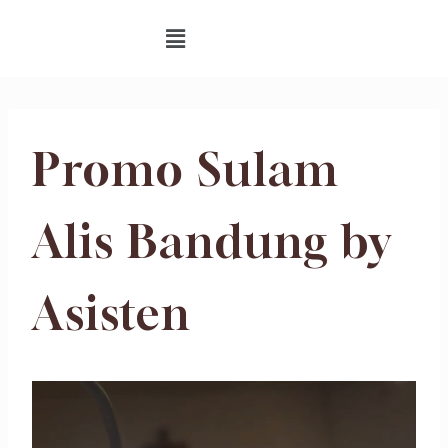
Promo Sulam
Alis Bandung by
Asisten
V
i
d