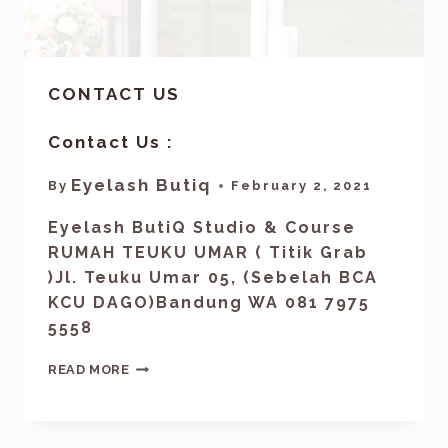
CONTACT US
Contact Us :
Eyelash Butiq
By
February 2, 2021
Eyelash ButiQ Studio & Course
RUMAH TEUKU UMAR ( Titik Grab
)Jl. Teuku Umar 05, (Sebelah BCA
KCU DAGO)Bandung WA 081 7975
5558
READ MORE