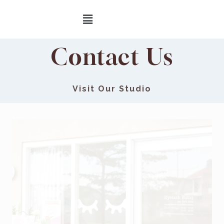
Contact Us
Visit Our Studio