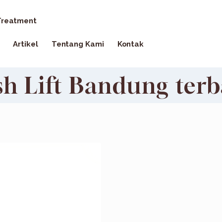
reatment
Artikel
Tentang Kami
Kontak
sh Lift Bandung terb