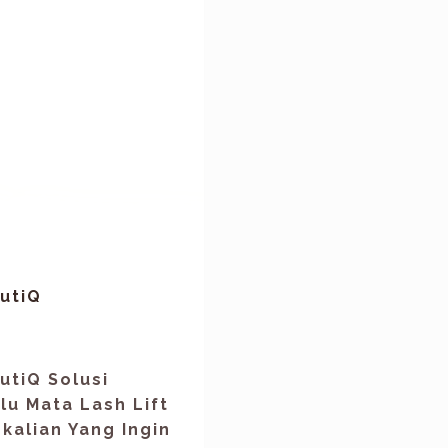
utiQ
utiQ Solusi
u Mata Lash Lift
kalian Yang Ingin