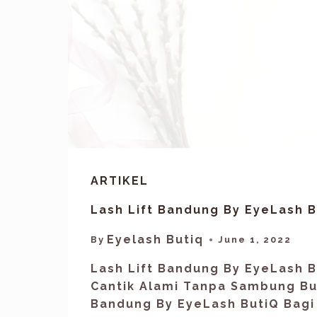
ARTIKEL
Lash Lift Bandung By EyeLash B
Eyelash Butiq
By
June 1, 2022
Lash Lift Bandung By EyeLash B
Cantik Alami Tanpa Sambung Bul
Bandung By EyeLash ButiQ Bagi 