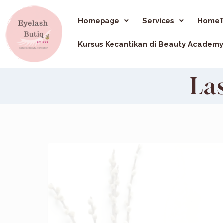
Homepage
Services
HomeT
Kursus Kecantikan di Beauty Academy
La